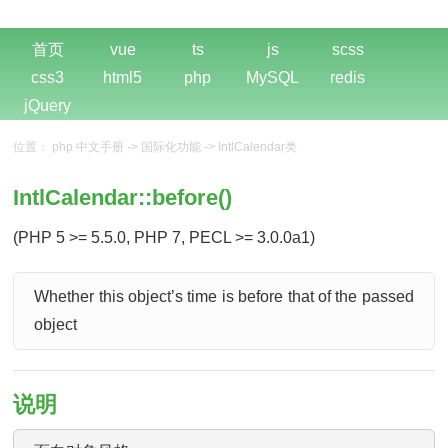
首页
vue
ts
js
scss
css3
html5
php
MySQL
redis
jQuery
位置：
php 中文手册
->
国际化功能
->
IntlCalendar类
IntlCalendar::before()
(PHP 5 >= 5.5.0, PHP 7, PECL >= 3.0.0a1)
Whether this objectʼs time is before that of the passed
object
说明