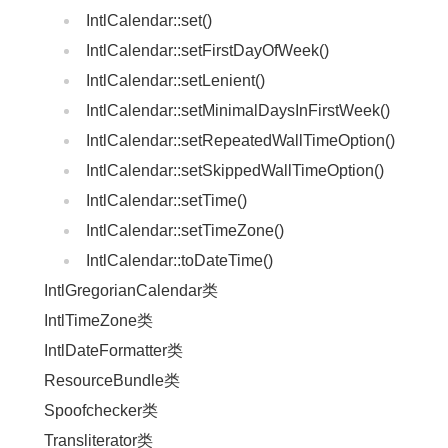
IntlCalendar::set()
IntlCalendar::setFirstDayOfWeek()
IntlCalendar::setLenient()
IntlCalendar::setMinimalDaysInFirstWeek()
IntlCalendar::setRepeatedWallTimeOption()
IntlCalendar::setSkippedWallTimeOption()
IntlCalendar::setTime()
IntlCalendar::setTimeZone()
IntlCalendar::toDateTime()
IntlGregorianCalendar类
IntlTimeZone类
IntlDateFormatter类
ResourceBundle类
Spoofchecker类
Transliterator类