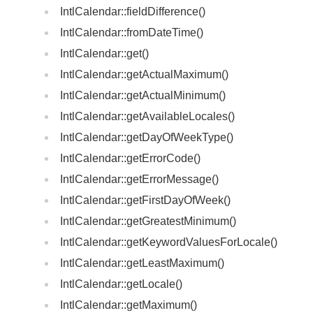
IntlCalendar::fieldDifference()
IntlCalendar::fromDateTime()
IntlCalendar::get()
IntlCalendar::getActualMaximum()
IntlCalendar::getActualMinimum()
IntlCalendar::getAvailableLocales()
IntlCalendar::getDayOfWeekType()
IntlCalendar::getErrorCode()
IntlCalendar::getErrorMessage()
IntlCalendar::getFirstDayOfWeek()
IntlCalendar::getGreatestMinimum()
IntlCalendar::getKeywordValuesForLocale()
IntlCalendar::getLeastMaximum()
IntlCalendar::getLocale()
IntlCalendar::getMaximum()