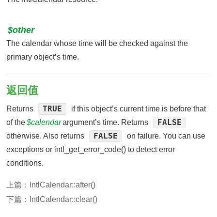
$other
The calendar whose time will be checked against the
primary objectʼs time.
返回值
TRUE
Returns
if this objectʼs current time is before that
FALSE
of the
$calendar
argumentʼs time. Returns
FALSE
otherwise. Also returns
on failure. You can use
exceptions or intl_get_error_code() to detect error
conditions.
上篇：
IntlCalendar::after()
下篇：
IntlCalendar::clear()