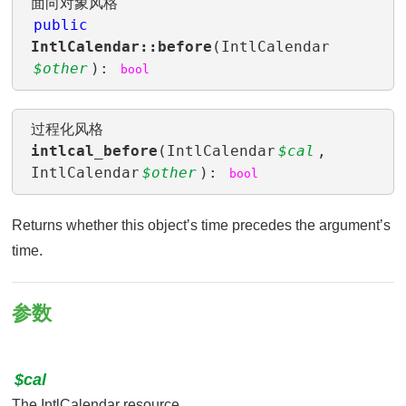
面向对象风格
public
IntlCalendar::before
(IntlCalendar
$other
):
bool
过程化风格
intlcal_before
(IntlCalendar
$cal
,
IntlCalendar
$other
):
bool
Returns whether this objectʼs time precedes the argumentʼs
time.
参数
$cal
The IntlCalendar resource.