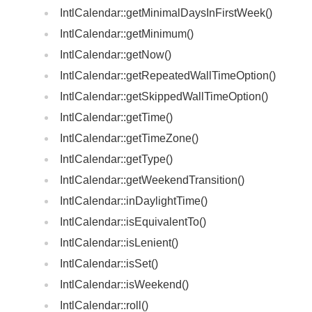
IntlCalendar::getMinimalDaysInFirstWeek()
IntlCalendar::getMinimum()
IntlCalendar::getNow()
IntlCalendar::getRepeatedWallTimeOption()
IntlCalendar::getSkippedWallTimeOption()
IntlCalendar::getTime()
IntlCalendar::getTimeZone()
IntlCalendar::getType()
IntlCalendar::getWeekendTransition()
IntlCalendar::inDaylightTime()
IntlCalendar::isEquivalentTo()
IntlCalendar::isLenient()
IntlCalendar::isSet()
IntlCalendar::isWeekend()
IntlCalendar::roll()