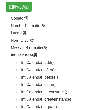
国际化功能
Collator类
NumberFormatter类
Locale类
Normalizer类
MessageFormatter类
IntlCalendar类
IntlCalendar::add()
IntlCalendar::after()
IntlCalendar::before()
IntlCalendar::clear()
IntlCalendar::__construct()
IntlCalendar::createInstance()
IntlCalendar::equals()