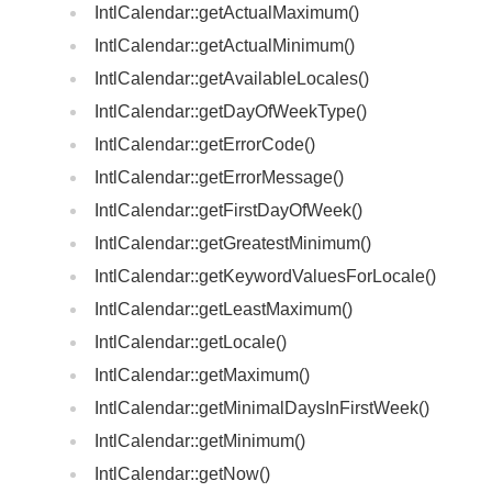
IntlCalendar::getActualMaximum()
IntlCalendar::getActualMinimum()
IntlCalendar::getAvailableLocales()
IntlCalendar::getDayOfWeekType()
IntlCalendar::getErrorCode()
IntlCalendar::getErrorMessage()
IntlCalendar::getFirstDayOfWeek()
IntlCalendar::getGreatestMinimum()
IntlCalendar::getKeywordValuesForLocale()
IntlCalendar::getLeastMaximum()
IntlCalendar::getLocale()
IntlCalendar::getMaximum()
IntlCalendar::getMinimalDaysInFirstWeek()
IntlCalendar::getMinimum()
IntlCalendar::getNow()