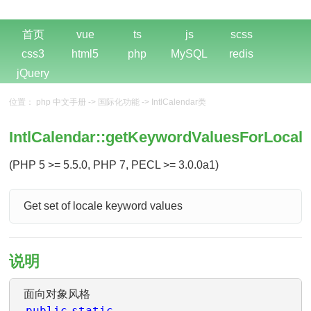
首页
vue
ts
js
scss
css3
html5
php
MySQL
redis
jQuery
位置：
php 中文手册
->
国际化功能
->
IntlCalendar类
IntlCalendar::getKeywordValuesForLocale
(PHP 5 >= 5.5.0, PHP 7, PECL >= 3.0.0a1)
Get set of locale keyword values
说明
面向对象风格
public
static