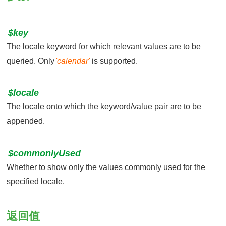
$key
The locale keyword for which relevant values are to be
queried. Only
'calendar'
is supported.
$locale
The locale onto which the keyword/value pair are to be
appended.
$commonlyUsed
Whether to show only the values commonly used for the
specified locale.
返回值