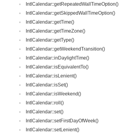
IntlCalendar::getRepeatedWallTimeOption()
IntlCalendar::getSkippedWallTimeOption()
IntlCalendar::getTime()
IntlCalendar::getTimeZone()
IntlCalendar::getType()
IntlCalendar::getWeekendTransition()
IntlCalendar::inDaylightTime()
IntlCalendar::isEquivalentTo()
IntlCalendar::isLenient()
IntlCalendar::isSet()
IntlCalendar::isWeekend()
IntlCalendar::roll()
IntlCalendar::set()
IntlCalendar::setFirstDayOfWeek()
IntlCalendar::setLenient()