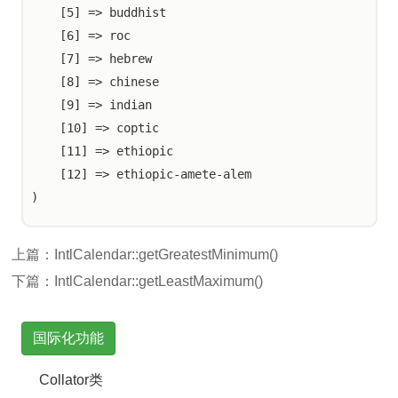
    [5] => buddhist

    [6] => roc

    [7] => hebrew

    [8] => chinese

    [9] => indian

    [10] => coptic

    [11] => ethiopic

    [12] => ethiopic-amete-alem

上篇：
IntlCalendar::getGreatestMinimum()
下篇：
IntlCalendar::getLeastMaximum()
国际化功能
Collator类