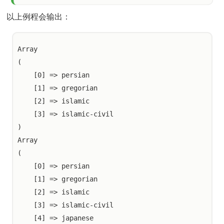
以上例程会输出：
Array

(

    [0] => persian

    [1] => gregorian

    [2] => islamic

    [3] => islamic-civil

)

Array

(

    [0] => persian

    [1] => gregorian

    [2] => islamic

    [3] => islamic-civil

    [4] => japanese
