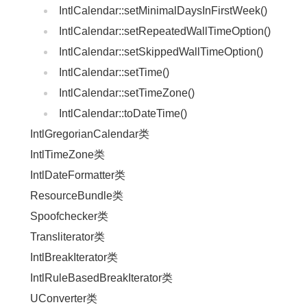
IntlCalendar::setMinimalDaysInFirstWeek()
IntlCalendar::setRepeatedWallTimeOption()
IntlCalendar::setSkippedWallTimeOption()
IntlCalendar::setTime()
IntlCalendar::setTimeZone()
IntlCalendar::toDateTime()
IntlGregorianCalendar类
IntlTimeZone类
IntlDateFormatter类
ResourceBundle类
Spoofchecker类
Transliterator类
IntlBreakIterator类
IntlRuleBasedBreakIterator类
UConverter类