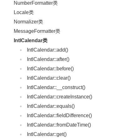
NumberFormatter类
Locale类
Normalizer类
MessageFormatter类
IntlCalendar类
IntlCalendar::add()
IntlCalendar::after()
IntlCalendar::before()
IntlCalendar::clear()
IntlCalendar::__construct()
IntlCalendar::createInstance()
IntlCalendar::equals()
IntlCalendar::fieldDifference()
IntlCalendar::fromDateTime()
IntlCalendar::get()