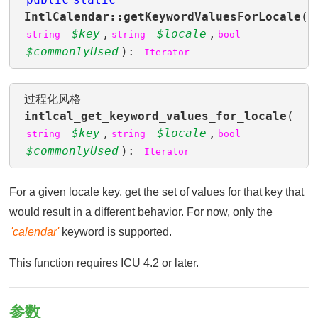
IntlCalendar::getKeywordValuesForLocale
(
$key
,
$locale
,
string
string
bool
$commonlyUsed
):
Iterator
过程化风格
intlcal_get_keyword_values_for_locale
(
$key
,
$locale
,
string
string
bool
$commonlyUsed
):
Iterator
For a given locale key, get the set of values for that key that
would result in a different behavior. For now, only the
'calendar'
keyword is supported.
This function requires ICU 4.2 or later.
参数