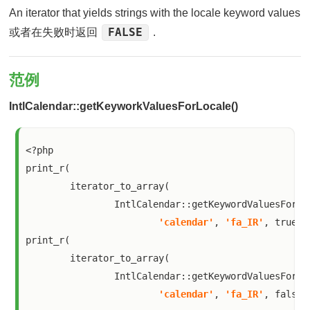
An iterator that yields strings with the locale keyword values
FALSE
或者在失败时返回
.
范例
IntlCalendar::getKeyworkValuesForLocale()
<?php

print_r(

        iterator_to_array(

                IntlCalendar::getKeywordValuesForLoc
'calendar'
, 
'fa_IR'
, true)))
print_r(

        iterator_to_array(

                IntlCalendar::getKeywordValuesForLoc
'calendar'
, 
'fa_IR'
, false)