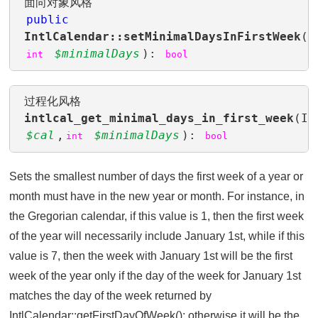
面向对象风格
public
IntlCalendar::setMinimalDaysInFirstWeek
(
$minimalDays
):
int
bool
过程化风格
intlcal_get_minimal_days_in_first_week
(In
$cal
,
$minimalDays
):
int
bool
Sets the smallest number of days the first week of a year or
month must have in the new year or month. For instance, in
the Gregorian calendar, if this value is 1, then the first week
of the year will necessarily include January 1st, while if this
value is 7, then the week with January 1st will be the first
week of the year only if the day of the week for January 1st
matches the day of the week returned by
IntlCalendar::getFirstDayOfWeek(); otherwise it will be the