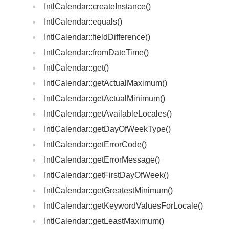
IntlCalendar::createInstance()
IntlCalendar::equals()
IntlCalendar::fieldDifference()
IntlCalendar::fromDateTime()
IntlCalendar::get()
IntlCalendar::getActualMaximum()
IntlCalendar::getActualMinimum()
IntlCalendar::getAvailableLocales()
IntlCalendar::getDayOfWeekType()
IntlCalendar::getErrorCode()
IntlCalendar::getErrorMessage()
IntlCalendar::getFirstDayOfWeek()
IntlCalendar::getGreatestMinimum()
IntlCalendar::getKeywordValuesForLocale()
IntlCalendar::getLeastMaximum()