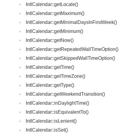
IntlCalendar::getLocale()
IntlCalendar::getMaximum()
IntlCalendar::getMinimalDaysInFirstWeek()
IntlCalendar::getMinimum()
IntlCalendar::getNow()
IntlCalendar::getRepeatedWallTimeOption()
IntlCalendar::getSkippedWallTimeOption()
IntlCalendar::getTime()
IntlCalendar::getTimeZone()
IntlCalendar::getType()
IntlCalendar::getWeekendTransition()
IntlCalendar::inDaylightTime()
IntlCalendar::isEquivalentTo()
IntlCalendar::isLenient()
IntlCalendar::isSet()