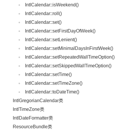
IntlCalendar::isWeekend()
IntlCalendar::roll()
IntlCalendar::set()
IntlCalendar::setFirstDayOfWeek()
IntlCalendar::setLenient()
IntlCalendar::setMinimalDaysInFirstWeek()
IntlCalendar::setRepeatedWallTimeOption()
IntlCalendar::setSkippedWallTimeOption()
IntlCalendar::setTime()
IntlCalendar::setTimeZone()
IntlCalendar::toDateTime()
IntlGregorianCalendar类
IntlTimeZone类
IntlDateFormatter类
ResourceBundle类