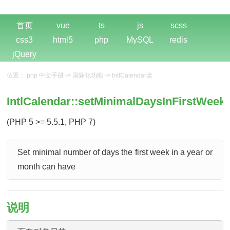
首页
vue
ts
js
scss
css3
html5
php
MySQL
redis
jQuery
位置：
php 中文手册
->
国际化功能
->
IntlCalendar类
IntlCalendar::setMinimalDaysInFirstWeek(
(PHP 5 >= 5.5.1, PHP 7)
Set minimal number of days the first week in a year or
month can have
说明