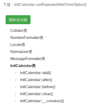
下篇：
IntlCalendar::setRepeatedWallTimeOption()
国际化功能
Collator类
NumberFormatter类
Locale类
Normalizer类
MessageFormatter类
IntlCalendar类
IntlCalendar::add()
IntlCalendar::after()
IntlCalendar::before()
IntlCalendar::clear()
IntlCalendar::__construct()