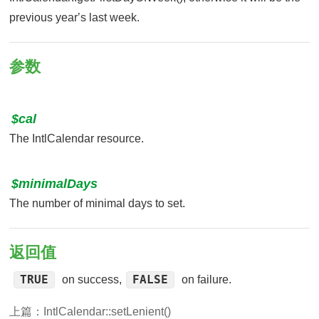
previous yearʼs last week.
参数
$cal
The IntlCalendar resource.
$minimalDays
The number of minimal days to set.
返回值
TRUE
FALSE
on success,
on failure.
上篇：
IntlCalendar::setLenient()