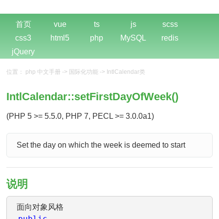
首页
vue
ts
js
scss
css3
html5
php
MySQL
redis
jQuery
位置：
php 中文手册
->
国际化功能
->
IntlCalendar类
IntlCalendar::setFirstDayOfWeek()
(PHP 5 >= 5.5.0, PHP 7, PECL >= 3.0.0a1)
Set the day on which the week is deemed to start
说明
面向对象风格
public