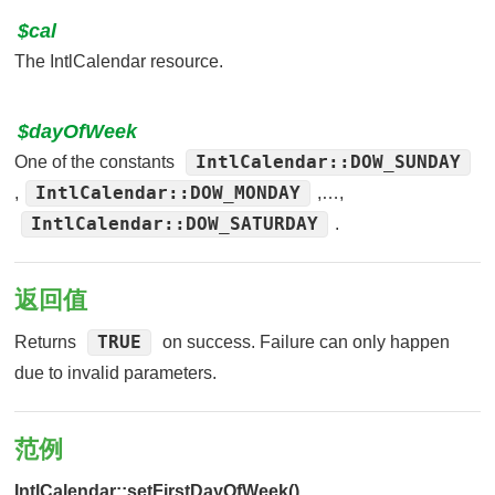
$cal
The IntlCalendar resource.
$dayOfWeek
IntlCalendar::DOW_SUNDAY
One of the constants
IntlCalendar::DOW_MONDAY
,
,…,
IntlCalendar::DOW_SATURDAY
.
返回值
TRUE
Returns
on success. Failure can only happen
due to invalid parameters.
范例
IntlCalendar::setFirstDayOfWeek()