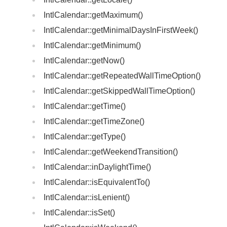
IntlCalendar::getMaximum()
IntlCalendar::getMinimalDaysInFirstWeek()
IntlCalendar::getMinimum()
IntlCalendar::getNow()
IntlCalendar::getRepeatedWallTimeOption()
IntlCalendar::getSkippedWallTimeOption()
IntlCalendar::getTime()
IntlCalendar::getTimeZone()
IntlCalendar::getType()
IntlCalendar::getWeekendTransition()
IntlCalendar::inDaylightTime()
IntlCalendar::isEquivalentTo()
IntlCalendar::isLenient()
IntlCalendar::isSet()