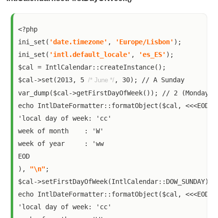
<?php

ini_set(
'date.timezone'
, 
'Europe/Lisbon'
);

ini_set(
'intl.default_locale'
, 
'es_ES'
);

$cal = IntlCalendar::createInstance();

$cal->set(2013, 5 
, 30); // A Sunday

/* June */
var_dump($cal->getFirstDayOfWeek()); // 2 (Monday)

echo IntlDateFormatter::formatObject($cal, <<<EOD

'local day of week: 'cc'

week of month    : 'W'

week of year     : 'ww

EOD

), 
"\n"
;

$cal->setFirstDayOfWeek(IntlCalendar::DOW_SUNDAY);

echo IntlDateFormatter::formatObject($cal, <<<EOD

'local day of week: 'cc'
