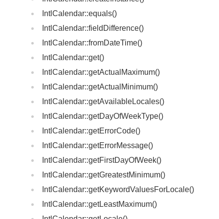
IntlCalendar::equals()
IntlCalendar::fieldDifference()
IntlCalendar::fromDateTime()
IntlCalendar::get()
IntlCalendar::getActualMaximum()
IntlCalendar::getActualMinimum()
IntlCalendar::getAvailableLocales()
IntlCalendar::getDayOfWeekType()
IntlCalendar::getErrorCode()
IntlCalendar::getErrorMessage()
IntlCalendar::getFirstDayOfWeek()
IntlCalendar::getGreatestMinimum()
IntlCalendar::getKeywordValuesForLocale()
IntlCalendar::getLeastMaximum()
IntlCalendar::getLocale()