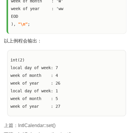
week of month    : 'W'

week of year     : 'ww

EOD

), 
"\n"
;
以上例程会输出：
int(2)

local day of week: 7

week of month    : 4

week of year     : 26

local day of week: 1

week of month    : 5

上篇：
IntlCalendar::set()