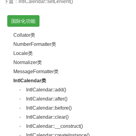
下篇：
IntlCalendar::setLenient()
国际化功能
Collator类
NumberFormatter类
Locale类
Normalizer类
MessageFormatter类
IntlCalendar类
IntlCalendar::add()
IntlCalendar::after()
IntlCalendar::before()
IntlCalendar::clear()
IntlCalendar::__construct()
IntlCalendar::createInstance()