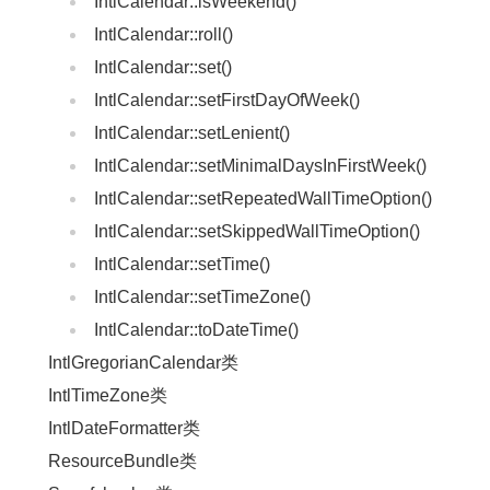
IntlCalendar::isWeekend()
IntlCalendar::roll()
IntlCalendar::set()
IntlCalendar::setFirstDayOfWeek()
IntlCalendar::setLenient()
IntlCalendar::setMinimalDaysInFirstWeek()
IntlCalendar::setRepeatedWallTimeOption()
IntlCalendar::setSkippedWallTimeOption()
IntlCalendar::setTime()
IntlCalendar::setTimeZone()
IntlCalendar::toDateTime()
IntlGregorianCalendar类
IntlTimeZone类
IntlDateFormatter类
ResourceBundle类