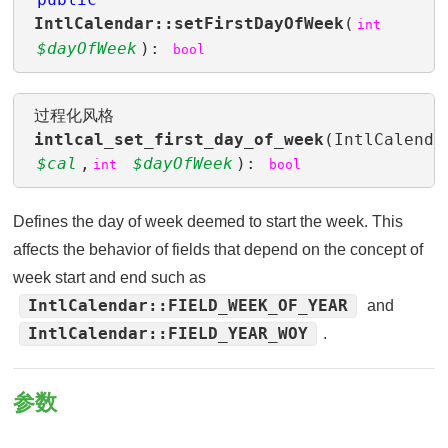
IntlCalendar::setFirstDayOfWeek
(
int
$dayOfWeek
):
bool
过程化风格
intlcal_set_first_day_of_week
(IntlCalenda
$cal
,
$dayOfWeek
):
int
bool
Defines the day of week deemed to start the week. This
affects the behavior of fields that depend on the concept of
week start and end such as
IntlCalendar::FIELD_WEEK_OF_YEAR
and
IntlCalendar::FIELD_YEAR_WOY
.
参数