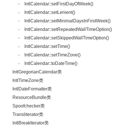
IntlCalendar::setFirstDayOfWeek()
IntlCalendar::setLenient()
IntlCalendar::setMinimalDaysInFirstWeek()
IntlCalendar::setRepeatedWallTimeOption()
IntlCalendar::setSkippedWallTimeOption()
IntlCalendar::setTime()
IntlCalendar::setTimeZone()
IntlCalendar::toDateTime()
IntlGregorianCalendar类
IntlTimeZone类
IntlDateFormatter类
ResourceBundle类
Spoofchecker类
Transliterator类
IntlBreakIterator类