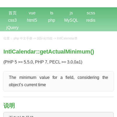
首页
vue
ts
js
scss
css3
html5
php
MySQL
redis
jQuery
位置：
php 中文手册
->
国际化功能
->
IntlCalendar类
IntlCalendar::getActualMinimum()
(PHP 5 >= 5.5.0, PHP 7, PECL >= 3.0.0a1)
The minimum value for a field, considering the
objectʼs current time
说明