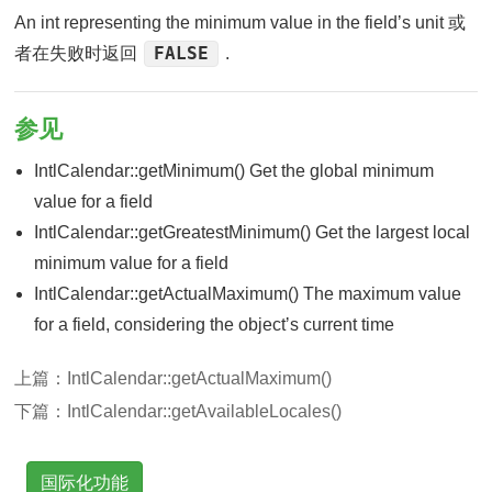
An int representing the minimum value in the fieldʼs unit 或
FALSE
者在失败时返回
.
参见
IntlCalendar::getMinimum() Get the global minimum
value for a field
IntlCalendar::getGreatestMinimum() Get the largest local
minimum value for a field
IntlCalendar::getActualMaximum() The maximum value
for a field, considering the objectʼs current time
上篇：
IntlCalendar::getActualMaximum()
下篇：
IntlCalendar::getAvailableLocales()
国际化功能