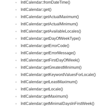
IntlCalendar::fromDateTime()
IntlCalendar::get()
IntlCalendar::getActualMaximum()
IntlCalendar::getActualMinimum()
IntlCalendar::getAvailableLocales()
IntlCalendar::getDayOfWeekType()
IntlCalendar::getErrorCode()
IntlCalendar::getErrorMessage()
IntlCalendar::getFirstDayOfWeek()
IntlCalendar::getGreatestMinimum()
IntlCalendar::getKeywordValuesForLocale()
IntlCalendar::getLeastMaximum()
IntlCalendar::getLocale()
IntlCalendar::getMaximum()
IntlCalendar::getMinimalDaysInFirstWeek()