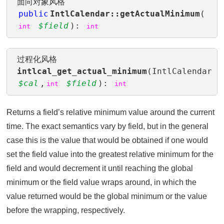
面向对象风格
public
IntlCalendar::getActualMinimum
(
$field
):
int
int
过程化风格
intlcal_get_actual_minimum
(IntlCalendar
$cal
,
$field
):
int
int
Returns a fieldʼs relative minimum value around the current
time. The exact semantics vary by field, but in the general
case this is the value that would be obtained if one would
set the field value into the greatest relative minimum for the
field and would decrement it until reaching the global
minimum or the field value wraps around, in which the
value returned would be the global minimum or the value
before the wrapping, respectively.