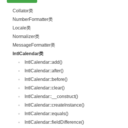
Collator类
NumberFormatter类
Locale类
Normalizer类
MessageFormatter类
IntlCalendar类
IntlCalendar::add()
IntlCalendar::after()
IntlCalendar::before()
IntlCalendar::clear()
IntlCalendar::__construct()
IntlCalendar::createInstance()
IntlCalendar::equals()
IntlCalendar::fieldDifference()