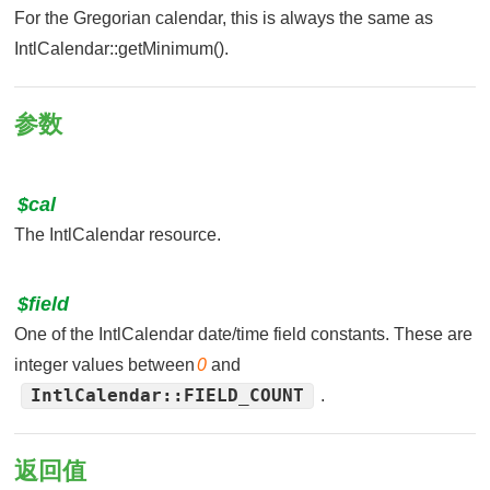
For the Gregorian calendar, this is always the same as
IntlCalendar::getMinimum().
参数
$cal
The IntlCalendar resource.
$field
One of the IntlCalendar date/time field constants. These are
integer values between
0
and
IntlCalendar::FIELD_COUNT
.
返回值