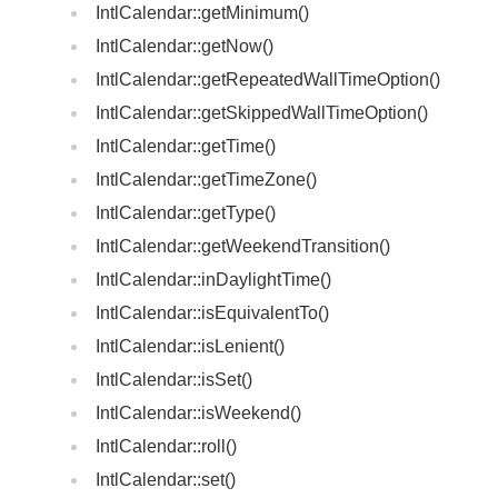
IntlCalendar::getMinimum()
IntlCalendar::getNow()
IntlCalendar::getRepeatedWallTimeOption()
IntlCalendar::getSkippedWallTimeOption()
IntlCalendar::getTime()
IntlCalendar::getTimeZone()
IntlCalendar::getType()
IntlCalendar::getWeekendTransition()
IntlCalendar::inDaylightTime()
IntlCalendar::isEquivalentTo()
IntlCalendar::isLenient()
IntlCalendar::isSet()
IntlCalendar::isWeekend()
IntlCalendar::roll()
IntlCalendar::set()