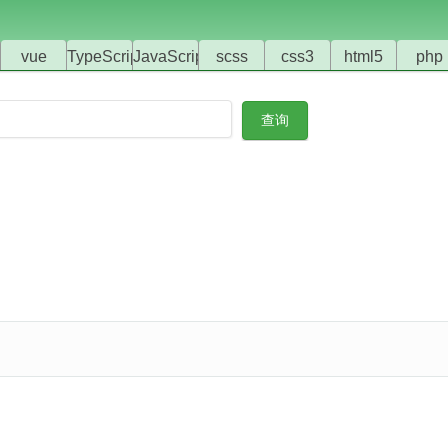
vue
TypeScript
JavaScript
scss
css3
html5
php