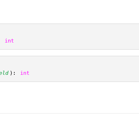
: 
int
eld
): 
int