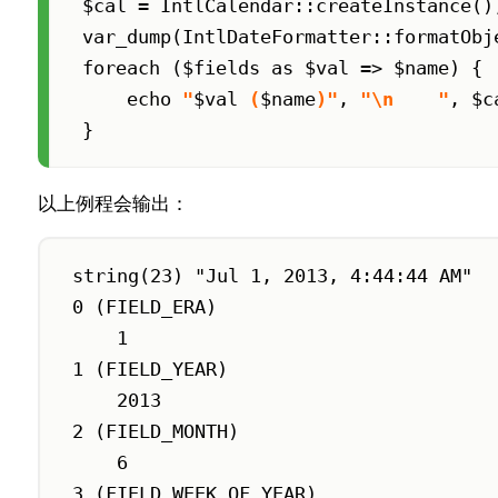
$cal = IntlCalendar::createInstance()
var_dump(IntlDateFormatter::formatObje
foreach ($fields as $val => $name) {

    echo 
"
$val
 (
$name
)"
, 
"\n    "
, $c
}
以上例程会输出：
string(23) "Jul 1, 2013, 4:44:44 AM"

0 (FIELD_ERA)

    1

1 (FIELD_YEAR)

    2013

2 (FIELD_MONTH)

    6

3 (FIELD_WEEK_OF_YEAR)
