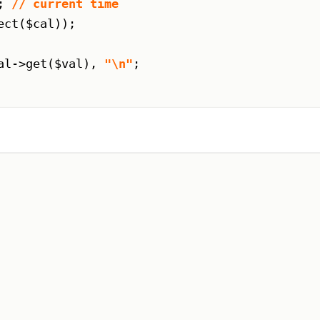
; 
// current time
ct($cal));

al->get($val), 
"\n"
;
