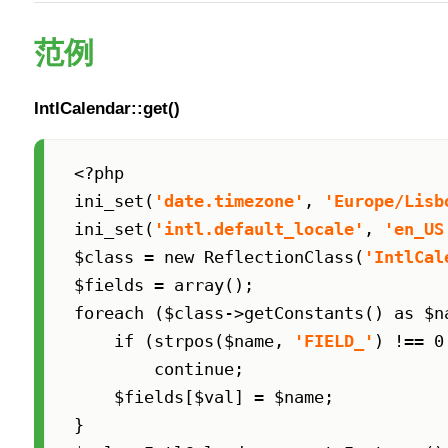
范例
IntlCalendar::get()
<?php

ini_set(
'date.timezone'
, 
'Europe/Lisb
ini_set(
'intl.default_locale'
, 
'en_US
$class = new ReflectionClass(
'IntlCal
$fields = array();

foreach ($class->getConstants() as $na
    if (strpos($name, 
'FIELD_'
) !== 0
        continue;

    $fields[$val] = $name;

}
