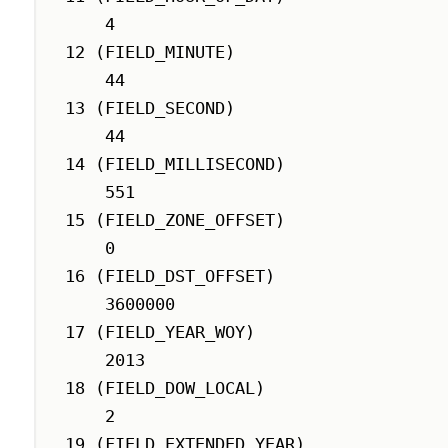
    4

12 (FIELD_MINUTE)

    44

13 (FIELD_SECOND)

    44

14 (FIELD_MILLISECOND)

    551

15 (FIELD_ZONE_OFFSET)

    0

16 (FIELD_DST_OFFSET)

    3600000

17 (FIELD_YEAR_WOY)

    2013

18 (FIELD_DOW_LOCAL)

    2

19 (FIELD_EXTENDED_YEAR)
