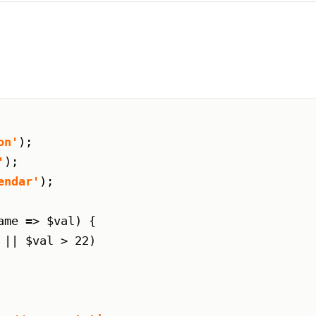
on'
);

'
);

endar'
);

me => $val) {

 || $val > 22)
