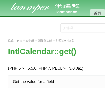
首页
位置：
php 中文手册
->
国际化功能
->
IntlCalendar类
IntlCalendar::get()
(PHP 5 >= 5.5.0, PHP 7, PECL >= 3.0.0a1)
Get the value for a field