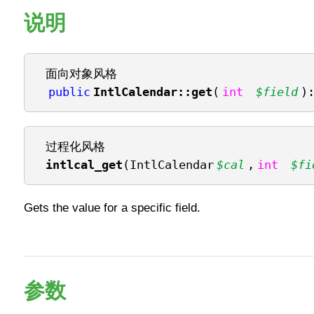
说明
面向对象风格
public
IntlCalendar::get
(
int
$field
)
过程化风格
intlcal_get
(IntlCalendar
$cal
,
int
$fi
Gets the value for a specific field.
参数