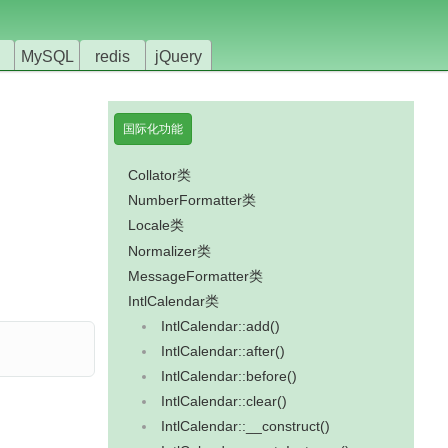
MySQL
redis
jQuery
国际化功能
Collator类
NumberFormatter类
Locale类
Normalizer类
MessageFormatter类
IntlCalendar类
IntlCalendar::add()
IntlCalendar::after()
IntlCalendar::before()
IntlCalendar::clear()
IntlCalendar::__construct()