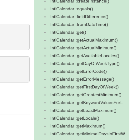
IntlCalendar::createInstance()
IntlCalendar::equals()
IntlCalendar::fieldDifference()
IntlCalendar::fromDateTime()
IntlCalendar::get()
IntlCalendar::getActualMaximum()
IntlCalendar::getActualMinimum()
IntlCalendar::getAvailableLocales()
IntlCalendar::getDayOfWeekType()
IntlCalendar::getErrorCode()
IntlCalendar::getErrorMessage()
IntlCalendar::getFirstDayOfWeek()
IntlCalendar::getGreatestMinimum()
IntlCalendar::getKeywordValuesForLocale()
IntlCalendar::getLeastMaximum()
IntlCalendar::getLocale()
IntlCalendar::getMaximum()
IntlCalendar::getMinimalDaysInFirstWeek()