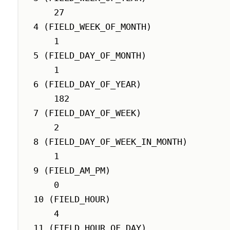
    27

4 (FIELD_WEEK_OF_MONTH)

    1

5 (FIELD_DAY_OF_MONTH)

    1

6 (FIELD_DAY_OF_YEAR)

    182

7 (FIELD_DAY_OF_WEEK)

    2

8 (FIELD_DAY_OF_WEEK_IN_MONTH)

    1

9 (FIELD_AM_PM)

    0

10 (FIELD_HOUR)

    4

11 (FIELD_HOUR_OF_DAY)
