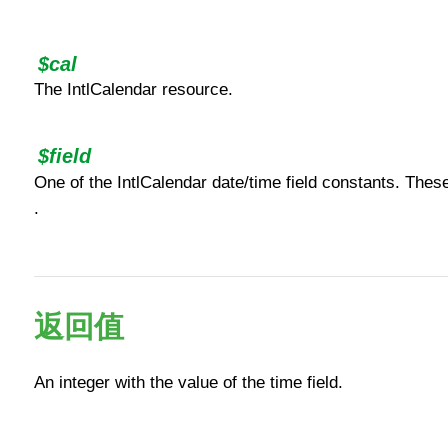
$cal
The IntlCalendar resource.
$field
One of the IntlCalendar date/time field constants. Thes
.
返回值
An integer with the value of the time field.