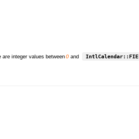
IntlCalendar::FIE
e are integer values between
0
and