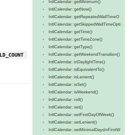
IntlCalendar::getMinimum()
IntlCalendar::getNow()
IntlCalendar::getRepeatedWallTimeOption()
IntlCalendar::getSkippedWallTimeOption()
IntlCalendar::getTime()
IntlCalendar::getTimeZone()
IntlCalendar::getType()
LD_COUNT
IntlCalendar::getWeekendTransition()
IntlCalendar::inDaylightTime()
IntlCalendar::isEquivalentTo()
IntlCalendar::isLenient()
IntlCalendar::isSet()
IntlCalendar::isWeekend()
IntlCalendar::roll()
IntlCalendar::set()
IntlCalendar::setFirstDayOfWeek()
IntlCalendar::setLenient()
IntlCalendar::setMinimalDaysInFirstWeek()