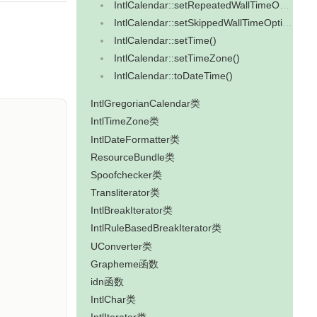
IntlCalendar::setRepeatedWallTimeOption()
IntlCalendar::setSkippedWallTimeOption()
IntlCalendar::setTime()
IntlCalendar::setTimeZone()
IntlCalendar::toDateTime()
IntlGregorianCalendar类
IntlTimeZone类
IntlDateFormatter类
ResourceBundle类
Spoofchecker类
Transliterator类
IntlBreakIterator类
IntlRuleBasedBreakIterator类
UConverter类
Grapheme函数
idn函数
IntlChar类